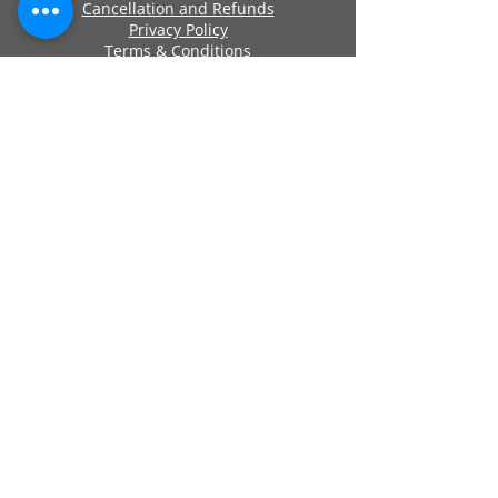
Cancellation and Refunds
Privacy Policy
Terms & Conditions
Cookie Policy
Approved By
Secure Payments
Registered Company Number:
06419956
Name: ANCHOR SELF STORAGE UK LTD
Address: Anchor Self Storage Uk Limited,
Clearwater Business Park Frankland
Road, Blagrove, Swindon, Wilts, SN5 8YZ