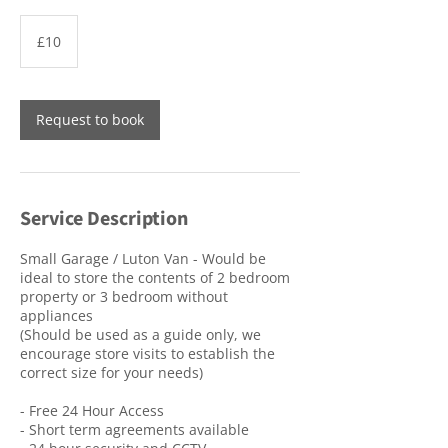
10
British
£10
pounds
Request to book
Service Description
Small Garage / Luton Van - Would be
ideal to store the contents of 2 bedroom
property or 3 bedroom without
appliances
(Should be used as a guide only, we
encourage store visits to establish the
correct size for your needs)
- Free 24 Hour Access
- Short term agreements available