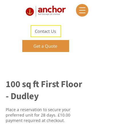
Contact Us
Get a Quote
100 sq ft First Floor
- Dudley
Place a reservation to secure your
preferred unit for 28 days. £10.00
payment required at checkout.