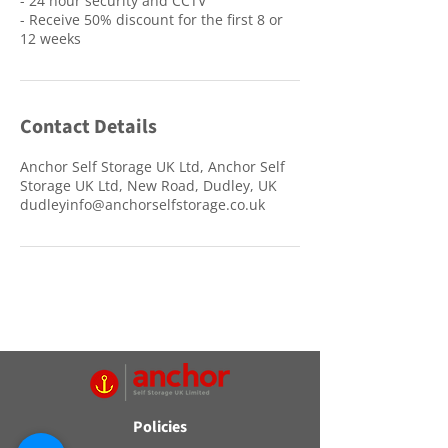
- 24 hour security and CCTV
- Receive 50% discount for the first 8 or
12 weeks
Contact Details
Anchor Self Storage UK Ltd, Anchor Self
Storage UK Ltd, New Road, Dudley, UK
dudleyinfo@anchorselfstorage.co.uk
Policies