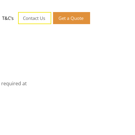
T&C's
Contact Us
Get a Quote
 required at