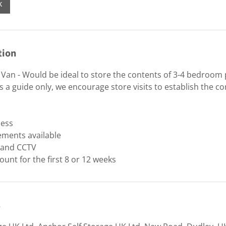
k
tion
Van - Would be ideal to store the contents of 3-4 bedroom
 a guide only, we encourage store visits to establish the cor
cess
ements available
y and CCTV
ount for the first 8 or 12 weeks
s