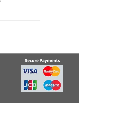
K
Secure Payments
e, Swindon, Wilts, SN5 8YZ