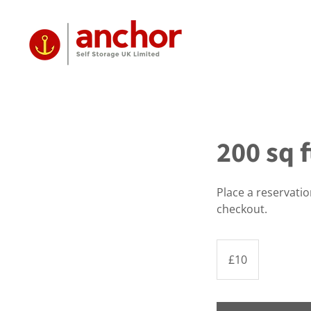
200 sq f
Place a reservati
checkout.
10
British
£10
pounds