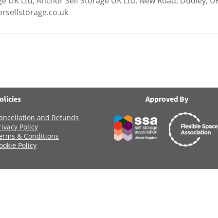
ge UK Ltd, Anchor Self Storage UK Ltd, New Road, Dudley, U
rselfstorage.co.uk
olicies
Approved By
ancellation and Refunds
rivacy Policy
erms & Conditions
ookie Policy
Registered Company Number: 06419956
Name: ANCHOR SELF STORAGE UK LTD
age Uk Limited, Clearwater Business Park Frankland Road, Blagrov
Terms of Use
|
Privacy & Cookie Policy
|
Trading Terms