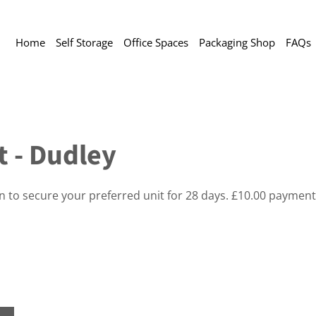
Home
Self Storage
Office Spaces
Packaging Shop
FAQs
t - Dudley
on to secure your preferred unit for 28 days. £10.00 payment