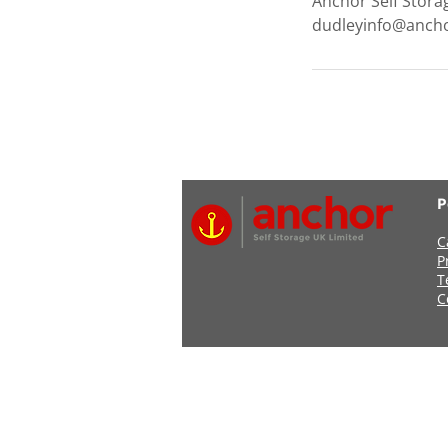
Anchor Self Stora
dudleyinfo@ancho
P
C
P
T
C
Address: Anchor Self Stor