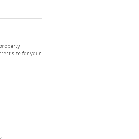
 property
rect size for your