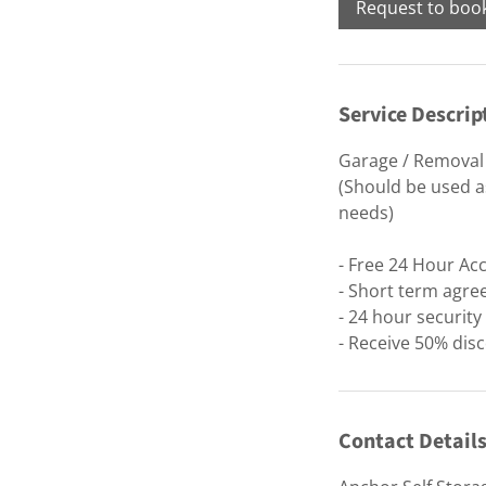
Request to boo
Service Descrip
Garage / Removal 
(Should be used as
needs)
- Free 24 Hour Ac
- Short term agre
- 24 hour securit
- Receive 50% disc
Contact Detail