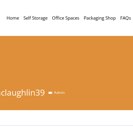
Home
Self Storage
Office Spaces
Packaging Shop
FAQs
ghlin39
claughlin39
Admin