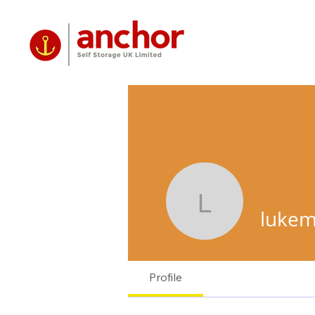
lukemclau
lukem
Profile