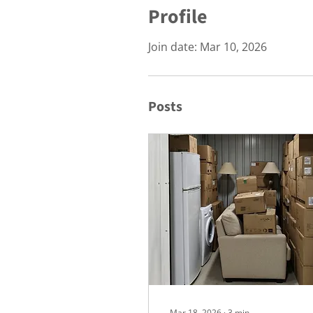
Profile
Join date: Mar 10, 2026
Posts
Mar 18, 2026
∙
3
min