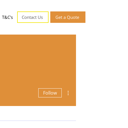
T&C's
Contact Us
Get a Quote
More actions
Follow