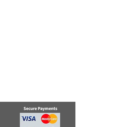
Secure Payments