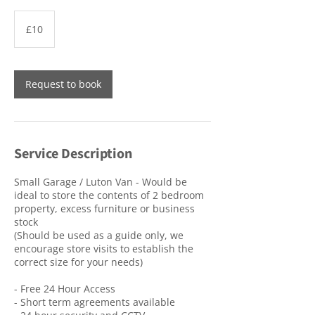
10
British
£10
pounds
Request to book
Service Description
Small Garage / Luton Van - Would be
ideal to store the contents of 2 bedroom
property, excess furniture or business
stock
(Should be used as a guide only, we
encourage store visits to establish the
correct size for your needs)
- Free 24 Hour Access
- Short term agreements available