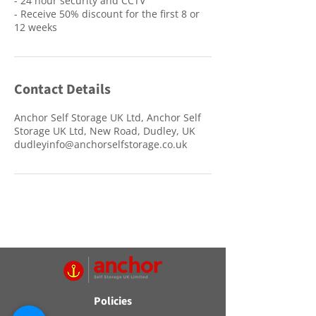
- 24 hour security and CCTV
- Receive 50% discount for the first 8 or
12 weeks
Contact Details
Anchor Self Storage UK Ltd, Anchor Self
Storage UK Ltd, New Road, Dudley, UK
dudleyinfo@anchorselfstorage.co.uk
Policies