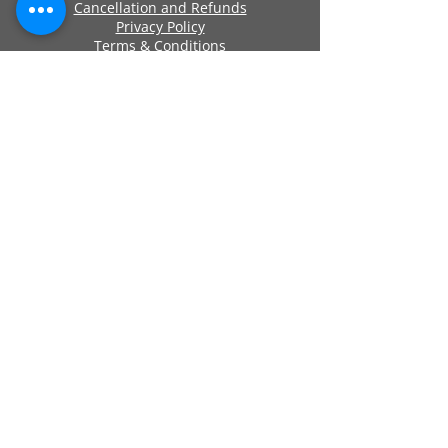
Cancellation and Refunds
Privacy Policy
Terms & Conditions
Cookie Policy
Approved By
Secure Payments
Registered Company Number:
06419956
Name: ANCHOR SELF STORAGE UK LTD
Address: Anchor Self Storage Uk Limited,
Clearwater Business Park Frankland
Road, Blagrove, Swindon, Wilts, SN5 8YZ