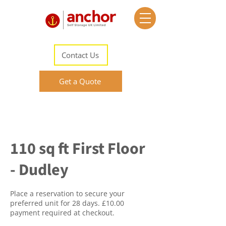
Contact Us
Get a Quote
110 sq ft First Floor
- Dudley
Place a reservation to secure your
preferred unit for 28 days. £10.00
payment required at checkout.