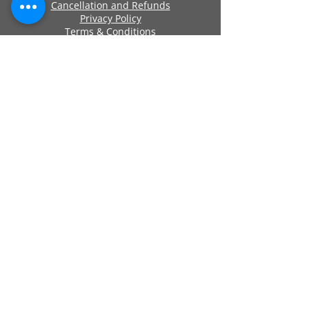
Cancellation and Refunds
Privacy Policy
Terms & Conditions
Cookie Policy
Approved By
Secure Payments
Registered Company Number:
06419956
Name: ANCHOR SELF STORAGE UK LTD
Address: Anchor Self Storage Uk Limited,
Clearwater Business Park Frankland
Road, Blagrove, Swindon, Wilts, SN5 8YZ