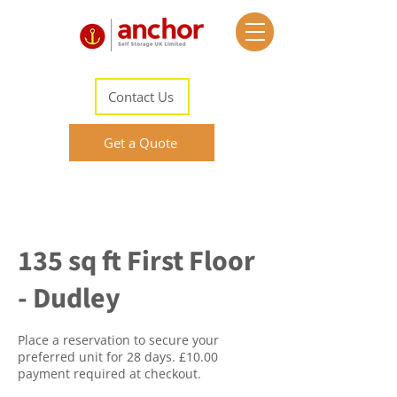
Contact Us
Get a Quote
135 sq ft First Floor
- Dudley
Place a reservation to secure your
preferred unit for 28 days. £10.00
payment required at checkout.