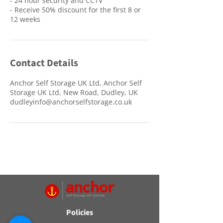
- 24 hour security and CCTV
- Receive 50% discount for the first 8 or
12 weeks
Contact Details
Anchor Self Storage UK Ltd, Anchor Self
Storage UK Ltd, New Road, Dudley, UK
dudleyinfo@anchorselfstorage.co.uk
Policies