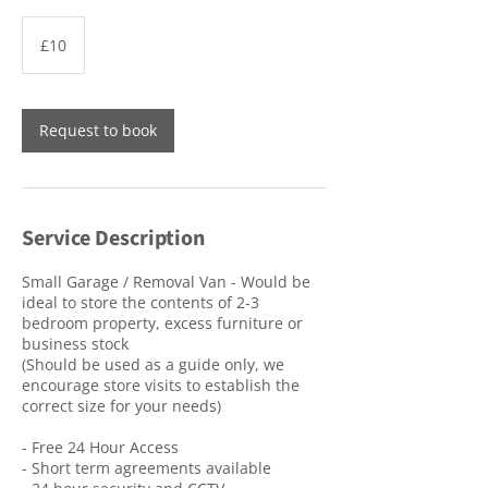
10
British
£10
pounds
Request to book
Service Description
Small Garage / Removal Van - Would be
ideal to store the contents of 2-3
bedroom property, excess furniture or
business stock
(Should be used as a guide only, we
encourage store visits to establish the
correct size for your needs)
- Free 24 Hour Access
- Short term agreements available