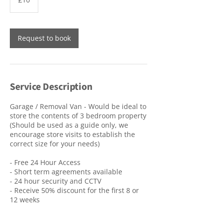
pounds
Request to book
Service Description
Garage / Removal Van - Would be ideal to
store the contents of 3 bedroom property
(Should be used as a guide only, we
encourage store visits to establish the
correct size for your needs)
- Free 24 Hour Access
- Short term agreements available
- 24 hour security and CCTV
- Receive 50% discount for the first 8 or
12 weeks