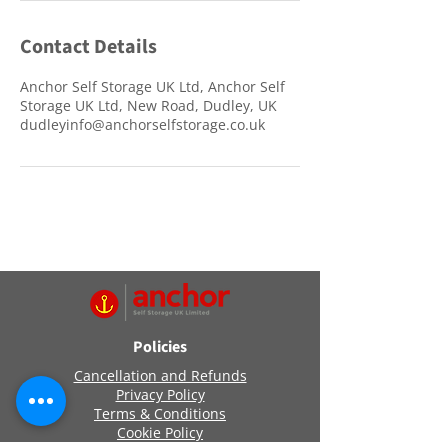
Contact Details
Anchor Self Storage UK Ltd, Anchor Self
Storage UK Ltd, New Road, Dudley, UK
dudleyinfo@anchorselfstorage.co.uk
Policies
Cancellation and Refunds
Privacy Policy
Terms & Conditions
Cookie Policy