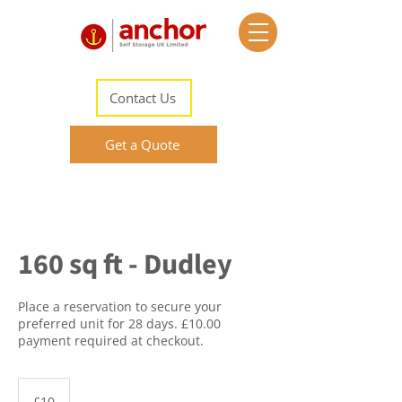
Contact Us
Get a Quote
160 sq ft - Dudley
Place a reservation to secure your
preferred unit for 28 days. £10.00
payment required at checkout.
10
British
£10