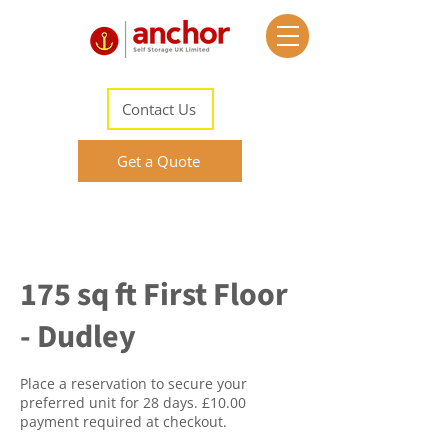
Contact Us
Get a Quote
175 sq ft First Floor
- Dudley
Place a reservation to secure your
preferred unit for 28 days. £10.00
payment required at checkout.