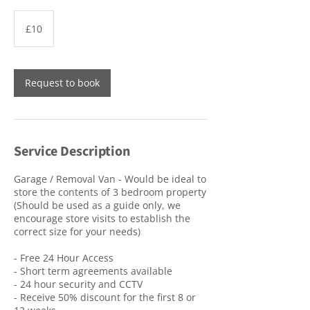
10
British
£10
pounds
Request to book
Service Description
Garage / Removal Van - Would be ideal to
store the contents of 3 bedroom property
(Should be used as a guide only, we
encourage store visits to establish the
correct size for your needs)
- Free 24 Hour Access
- Short term agreements available
- 24 hour security and CCTV
- Receive 50% discount for the first 8 or