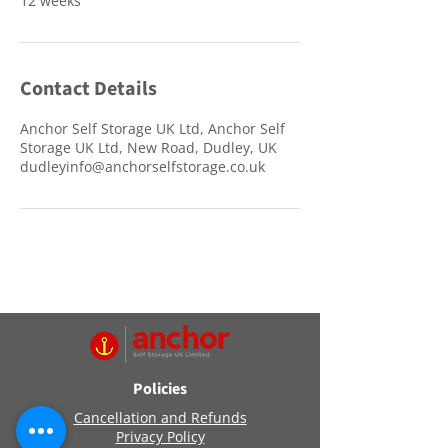
12 weeks
Contact Details
Anchor Self Storage UK Ltd, Anchor Self
Storage UK Ltd, New Road, Dudley, UK
dudleyinfo@anchorselfstorage.co.uk
Policies
Cancellation and Refunds
Privacy Policy