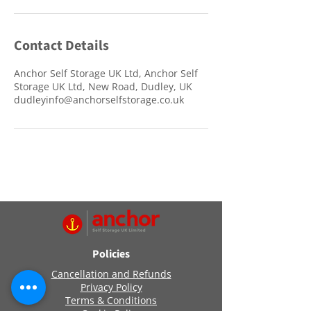
Contact Details
Anchor Self Storage UK Ltd, Anchor Self
Storage UK Ltd, New Road, Dudley, UK
dudleyinfo@anchorselfstorage.co.uk
Policies
Cancellation and Refunds
Privacy Policy
Terms & Conditions