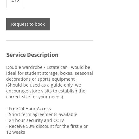
pounds
Request to book
Service Description
Double wardrobe / Estate car - would be
ideal for student storage, boxes, seasonal
decorations or sports equipment
(Should be used as a guide only, we
encourage store visits to establish the
correct size for your needs)
- Free 24 Hour Access
- Short term agreements available
- 24 hour security and CCTV
- Receive 50% discount for the first 8 or
12 weeks