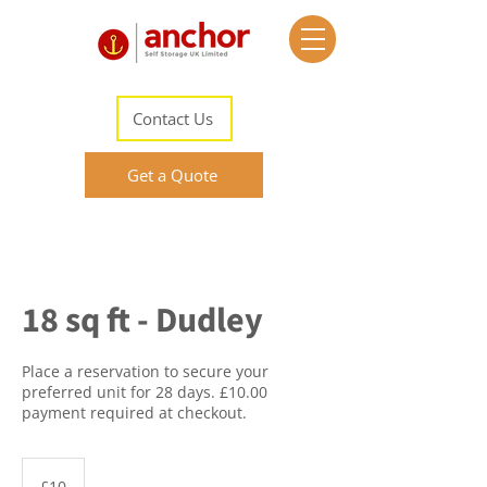
Contact Us
Get a Quote
18 sq ft - Dudley
Place a reservation to secure your
preferred unit for 28 days. £10.00
payment required at checkout.
10
British
£10