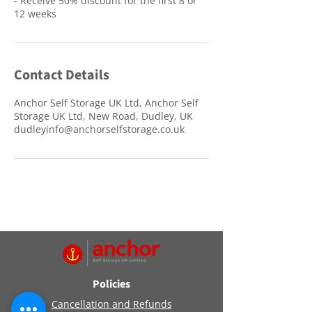
- Receive 50% discount for the first 8 or
12 weeks
Contact Details
Anchor Self Storage UK Ltd, Anchor Self
Storage UK Ltd, New Road, Dudley, UK
dudleyinfo@anchorselfstorage.co.uk
Policies
Cancellation and Refunds