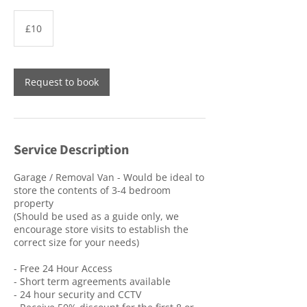
10
British
£10
pounds
Request to book
Service Description
Garage / Removal Van - Would be ideal to
store the contents of 3-4 bedroom
property
(Should be used as a guide only, we
encourage store visits to establish the
correct size for your needs)
- Free 24 Hour Access
- Short term agreements available
- 24 hour security and CCTV