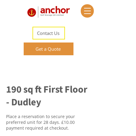
Contact Us
Get a Quote
190 sq ft First Floor
- Dudley
Place a reservation to secure your
preferred unit for 28 days. £10.00
payment required at checkout.