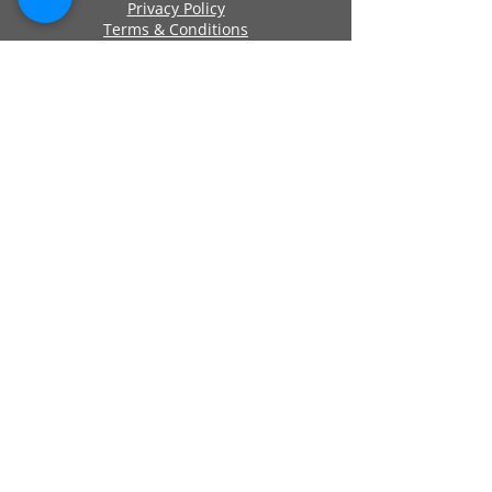
Privacy Policy
Terms & Conditions
Cookie Policy
Approved By
Secure Payments
Registered Company Number:
06419956
Name: ANCHOR SELF STORAGE UK LTD
Address: Anchor Self Storage Uk Limited,
Clearwater Business Park Frankland
Road, Blagrove, Swindon, Wilts, SN5 8YZ