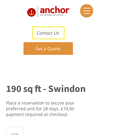
Contact Us
Get a Quote
190 sq ft - Swindon
Place a reservation to secure your
preferred unit for 28 days. £10.00
payment required at checkout.
10
British
£10