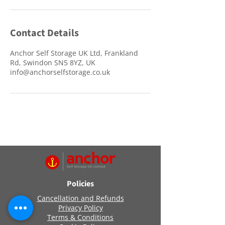
Contact Details
Anchor Self Storage UK Ltd, Frankland
Rd, Swindon SN5 8YZ, UK
info@anchorselfstorage.co.uk
Policies
Cancellation and Refunds
Privacy Policy
Terms & Conditions