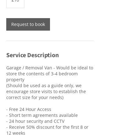
pounds
Request to book
Service Description
Garage / Removal Van - Would be ideal to
store the contents of 3-4 bedroom
property
(Should be used as a guide only, we
encourage store visits to establish the
correct size for your needs)
- Free 24 Hour Access
- Short term agreements available
- 24 hour security and CCTV
- Receive 50% discount for the first 8 or
12 weeks