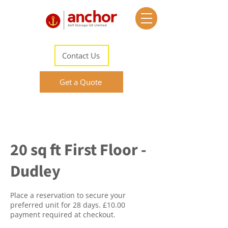
Contact Us
Get a Quote
20 sq ft First Floor -
Dudley
Place a reservation to secure your
preferred unit for 28 days. £10.00
payment required at checkout.