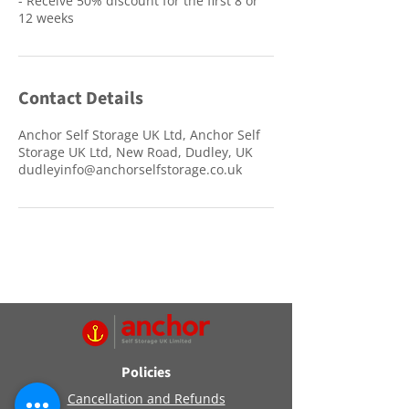
- Receive 50% discount for the first 8 or
12 weeks
Contact Details
Anchor Self Storage UK Ltd, Anchor Self
Storage UK Ltd, New Road, Dudley, UK
dudleyinfo@anchorselfstorage.co.uk
Policies
Cancellation and Refunds