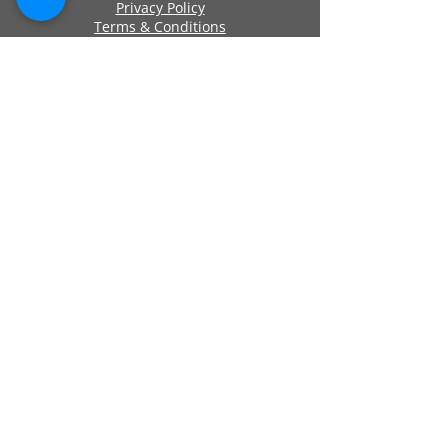
Privacy Policy
Terms & Conditions
Cookie Policy
Approved By
Secure Payments
Registered Company Number:
06419956
Name: ANCHOR SELF STORAGE UK LTD
Address: Anchor Self Storage Uk Limited,
Clearwater Business Park Frankland
Road, Blagrove, Swindon, Wilts, SN5 8YZ