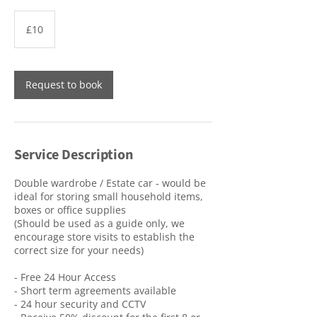
10
British
£10
pounds
Request to book
Service Description
Double wardrobe / Estate car - would be
ideal for storing small household items,
boxes or office supplies
(Should be used as a guide only, we
encourage store visits to establish the
correct size for your needs)
- Free 24 Hour Access
- Short term agreements available
- 24 hour security and CCTV