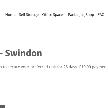
Home
Self Storage
Office Spaces
Packaging Shop
FAQs
t - Swindon
on to secure your preferred unit for 28 days. £10.00 payment