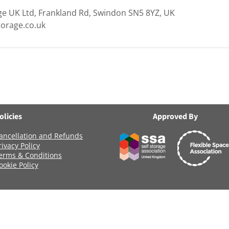
ge UK Ltd, Frankland Rd, Swindon SN5 8YZ, UK
torage.co.uk
olicies
Approved By
ancellation and Refunds
rivacy Policy
erms & Conditions
ookie Policy
Registered Company Number: 06419956
Name: ANCHOR SELF STORAGE UK LTD
age Uk Limited, Clearwater Business Park Frankland Road, Blagrov