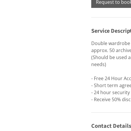
Request to boo
Service Descrip
Double wardrobe /
approx. 50 archiv
(Should be used as
needs)
- Free 24 Hour Ac
- Short term agre
- 24 hour securit
- Receive 50% disc
Contact Detail