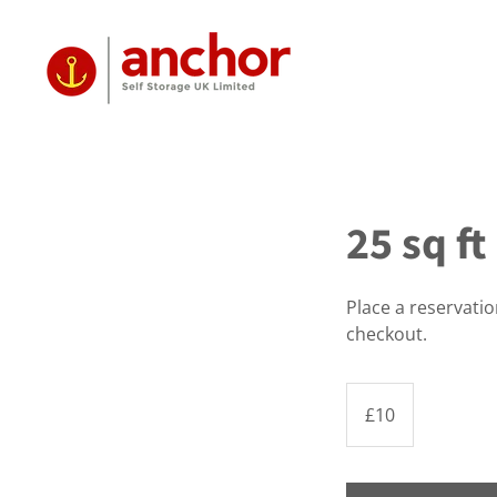
25 sq f
Place a reservati
checkout.
10
British
£10
pounds