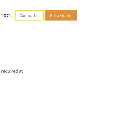
T&C's
Contact Us
Get a Quote
 required at