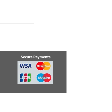
Secure Payments
e, Swindon, Wilts, SN5 8YZ