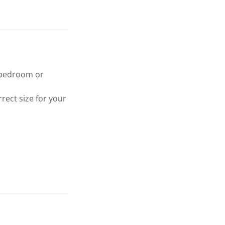
l bedroom or
rect size for your