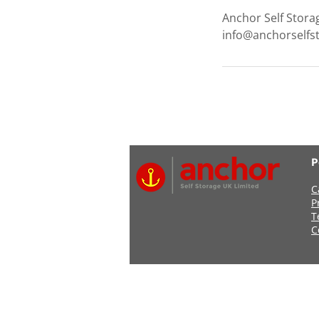
Anchor Self Stora
info@anchorselfs
P
C
P
T
C
Address: Anchor Self Stor