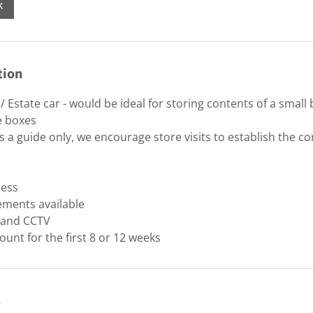
k
tion
 Estate car - would be ideal for storing contents of a smal
e boxes
 a guide only, we encourage store visits to establish the cor
cess
ements available
y and CCTV
ount for the first 8 or 12 weeks
s