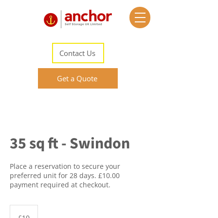
Contact Us
Get a Quote
35 sq ft - Swindon
Place a reservation to secure your
preferred unit for 28 days. £10.00
payment required at checkout.
10
British
£10