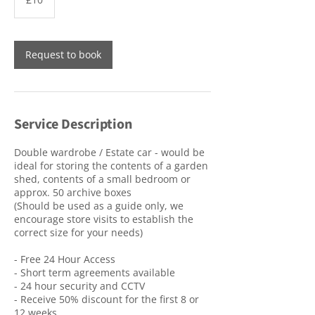
pounds
Request to book
Service Description
Double wardrobe / Estate car - would be
ideal for storing the contents of a garden
shed, contents of a small bedroom or
approx. 50 archive boxes
(Should be used as a guide only, we
encourage store visits to establish the
correct size for your needs)
- Free 24 Hour Access
- Short term agreements available
- 24 hour security and CCTV
- Receive 50% discount for the first 8 or
12 weeks