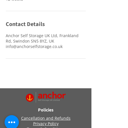
Contact Details
Anchor Self Storage UK Ltd, Frankland
Rd, Swindon SN5 8YZ, UK
info@anchorselfstorage.co.uk
Policies
Cancellation and Refunds
Privacy Policy