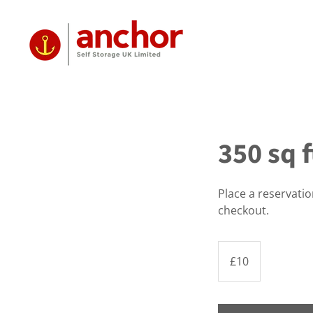
350 sq 
Place a reservati
checkout.
10
British
£10
pounds