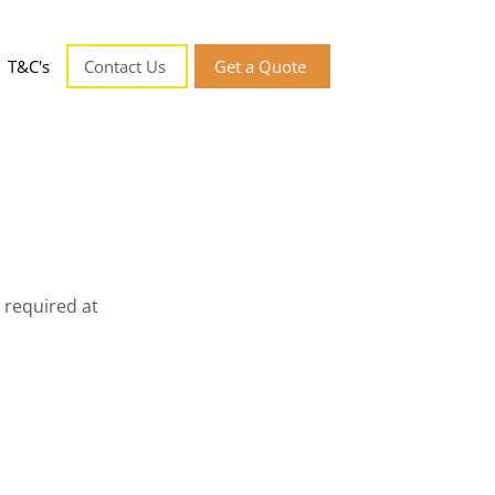
T&C's
Contact Us
Get a Quote
 required at