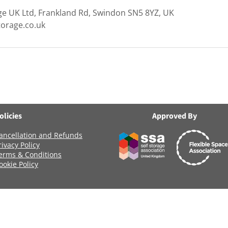
ge UK Ltd, Frankland Rd, Swindon SN5 8YZ, UK
torage.co.uk
olicies
Approved By
ancellation and Refunds
rivacy Policy
erms & Conditions
ookie Policy
Registered Company Number: 06419956
Name: ANCHOR SELF STORAGE UK LTD
age Uk Limited, Clearwater Business Park Frankland Road, Blagrov