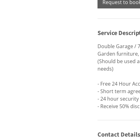
Request to boo
Service Descrip
Double Garage / 7
Garden furniture,
(Should be used as
needs)
- Free 24 Hour Ac
- Short term agre
- 24 hour securit
- Receive 50% disc
Contact Detail