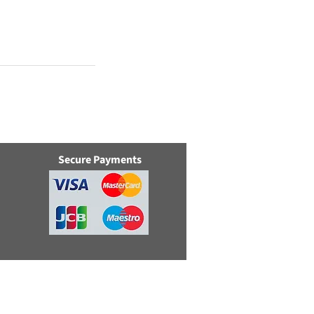
Secure Payments
e, Swindon, Wilts, SN5 8YZ