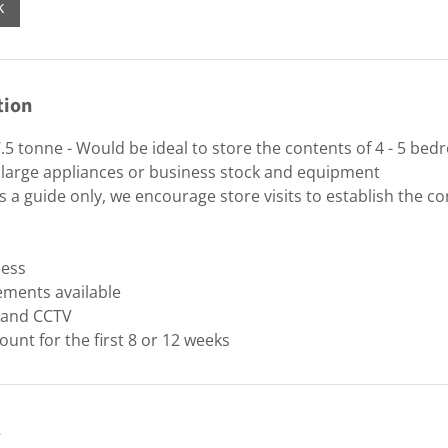
k
tion
.5 tonne - Would be ideal to store the contents of 4 - 5 be
 large appliances or business stock and equipment
 a guide only, we encourage store visits to establish the cor
cess
ements available
y and CCTV
ount for the first 8 or 12 weeks
s