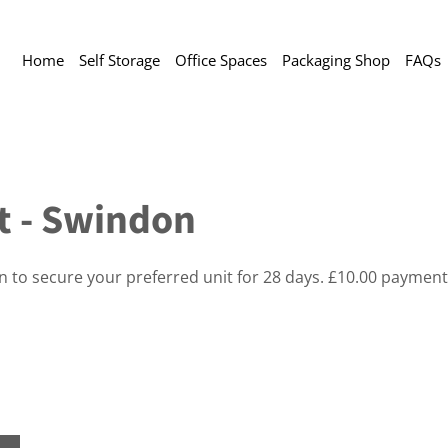
Home
Self Storage
Office Spaces
Packaging Shop
FAQs
ft - Swindon
on to secure your preferred unit for 28 days. £10.00 payment