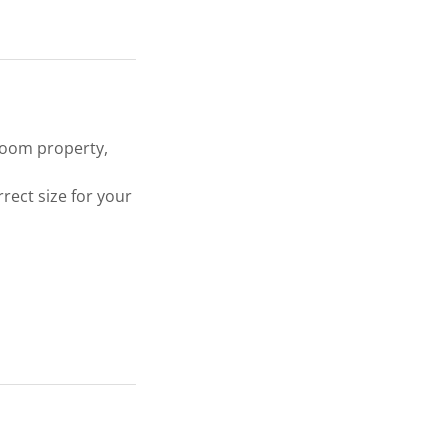
droom property,
rect size for your