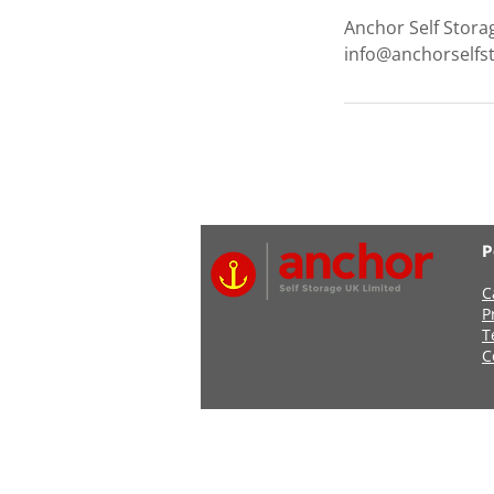
Anchor Self Stora
info@anchorselfs
P
C
P
T
C
Address: Anchor Self Stor