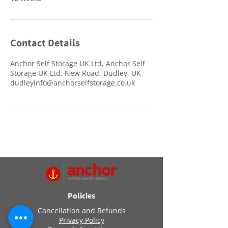
Contact Details
Anchor Self Storage UK Ltd, Anchor Self
Storage UK Ltd, New Road, Dudley, UK
dudleyinfo@anchorselfstorage.co.uk
Policies
Cancellation and Refunds
Privacy Policy