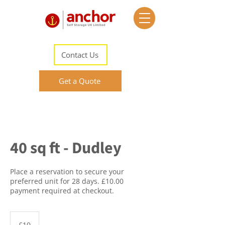
Contact Us
Get a Quote
40 sq ft - Dudley
Place a reservation to secure your
preferred unit for 28 days. £10.00
payment required at checkout.
10
British
£10