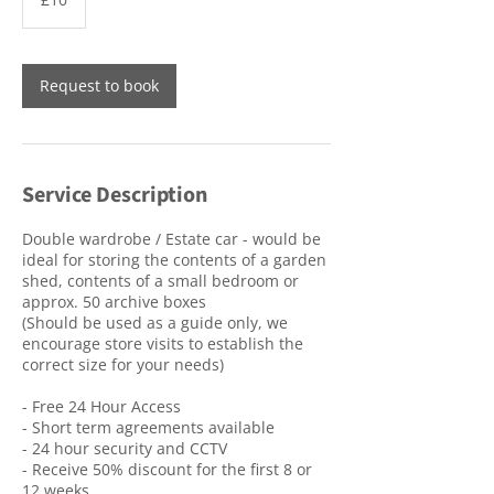
pounds
Request to book
Service Description
Double wardrobe / Estate car - would be
ideal for storing the contents of a garden
shed, contents of a small bedroom or
approx. 50 archive boxes
(Should be used as a guide only, we
encourage store visits to establish the
correct size for your needs)
- Free 24 Hour Access
- Short term agreements available
- 24 hour security and CCTV
- Receive 50% discount for the first 8 or
12 weeks