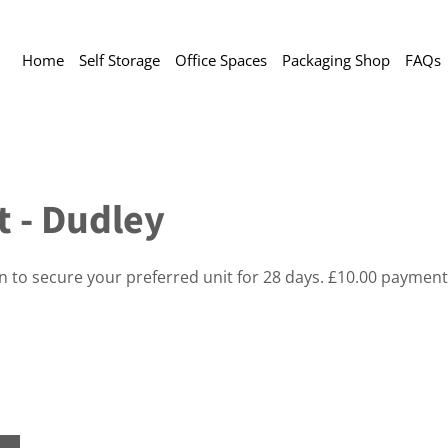
Home
Self Storage
Office Spaces
Packaging Shop
FAQs
t - Dudley
on to secure your preferred unit for 28 days. £10.00 payment