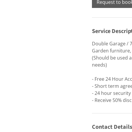
Request to boo
Service Descrip
Double Garage / 7
Garden furniture,
(Should be used as
needs)
- Free 24 Hour Ac
- Short term agre
- 24 hour securit
- Receive 50% disc
Contact Detail