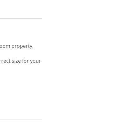
droom property,
rect size for your