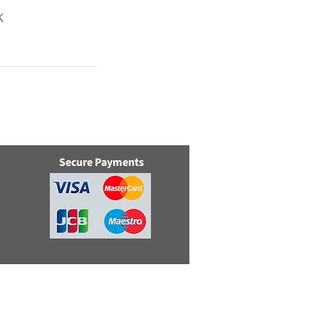
K
Secure Payments
e, Swindon, Wilts, SN5 8YZ