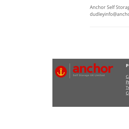
Anchor Self Stora
dudleyinfo@ancho
P
C
P
T
C
Address: Anchor Self Stor