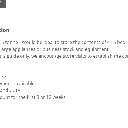
k
tion
.5 tonne - Would be ideal to store the contents of 4 - 5 be
 large appliances or business stock and equipment
 a guide only, we encourage store visits to establish the cor
cess
ements available
y and CCTV
ount for the first 8 or 12 weeks
s