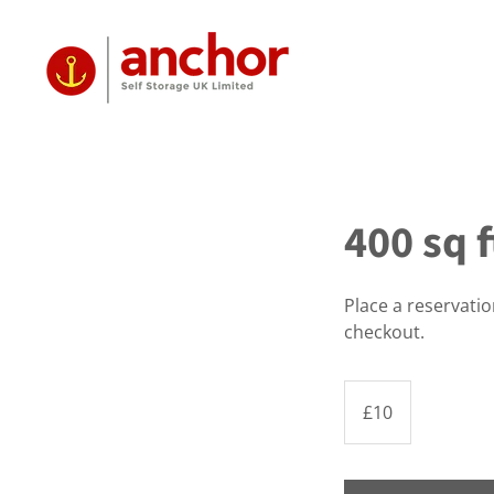
400 sq f
Place a reservati
checkout.
10
British
£10
pounds