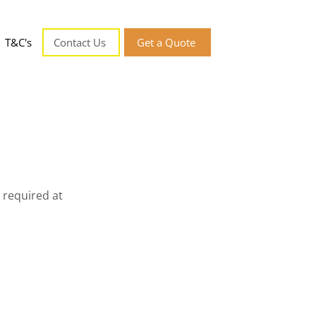
T&C's
Contact Us
Get a Quote
 required at