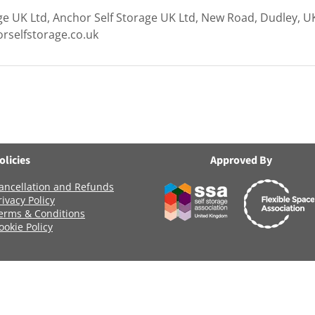
ge UK Ltd, Anchor Self Storage UK Ltd, New Road, Dudley, U
rselfstorage.co.uk
olicies
Approved By
ancellation and Refunds
rivacy Policy
erms & Conditions
ookie Policy
Registered Company Number: 06419956
Name: ANCHOR SELF STORAGE UK LTD
age Uk Limited, Clearwater Business Park Frankland Road, Blagrov