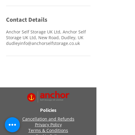
Contact Details
Anchor Self Storage UK Ltd, Anchor Self
Storage UK Ltd, New Road, Dudley, UK
dudleyinfo@anchorselfstorage.co.uk
Policies
Cancellation and Refunds
Privacy Policy
Terms & Conditions