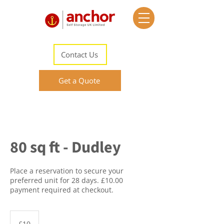
Contact Us
Get a Quote
80 sq ft - Dudley
Place a reservation to secure your
preferred unit for 28 days. £10.00
payment required at checkout.
10
British
£10