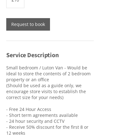
pounds
Request to book
Service Description
Small bedroom / Luton Van - Would be
ideal to store the contents of 2 bedroom
property or an office
(Should be used as a guide only, we
encourage store visits to establish the
correct size for your needs)
- Free 24 Hour Access
- Short term agreements available
- 24 hour security and CCTV
- Receive 50% discount for the first 8 or
12 weeks