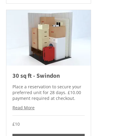
30 sq ft - Swindon
Place a reservation to secure your
preferred unit for 28 days. £10.00
payment required at checkout.
Read More
10
£10
British
pounds