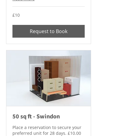
10
£10
British
pounds
Request to Book
50 sq ft - Swindon
Place a reservation to secure your
preferred unit for 28 days. £10.00