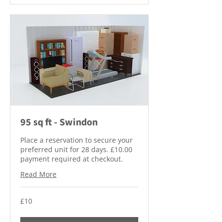
95 sq ft - Swindon
Place a reservation to secure your
preferred unit for 28 days. £10.00
payment required at checkout.
Read More
10
£10
British
pounds