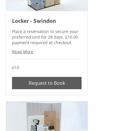
Locker - Swindon
Place a reservation to secure your
preferred unit for 28 days. £10.00
payment required at checkout.
Read More
10
£10
British
pounds
Request to Book