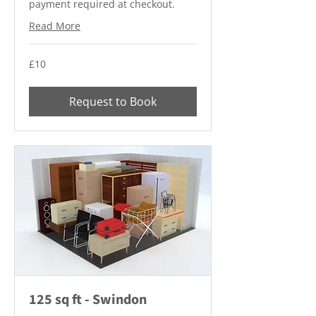
payment required at checkout.
Read More
10
£10
British
pounds
Request to Book
125 sq ft - Swindon