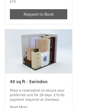
£10
British
pounds
Request to Book
40 sq ft - Swindon
Place a reservation to secure your
preferred unit for 28 days. £10.00
payment required at checkout.
Read More