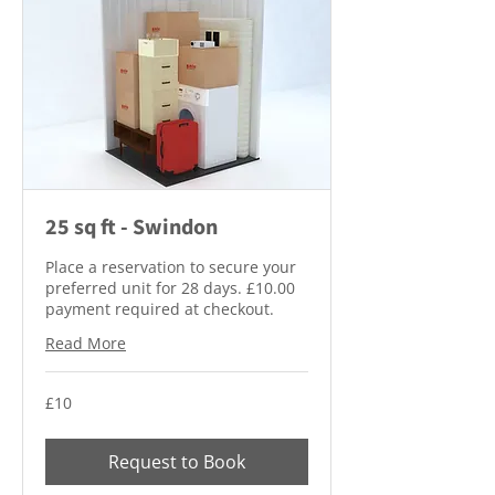
25 sq ft - Swindon
Place a reservation to secure your
preferred unit for 28 days. £10.00
payment required at checkout.
Read More
10
£10
British
pounds
Request to Book