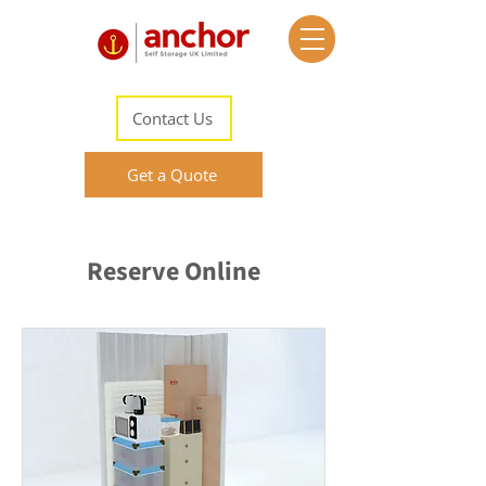
Contact Us
Get a Quote
Reserve Online