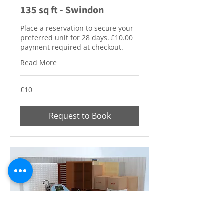
135 sq ft - Swindon
Place a reservation to secure your
preferred unit for 28 days. £10.00
payment required at checkout.
Read More
10
£10
British
pounds
Request to Book