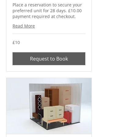
Place a reservation to secure your
preferred unit for 28 days. £10.00
payment required at checkout.
Read More
10
£10
British
pounds
Request to Book