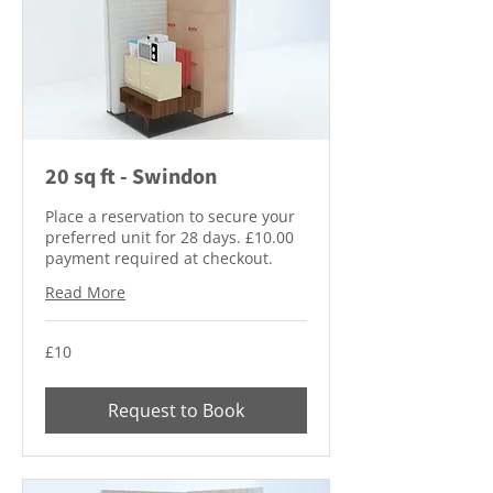
20 sq ft - Swindon
Place a reservation to secure your
preferred unit for 28 days. £10.00
payment required at checkout.
Read More
10
£10
British
pounds
Request to Book