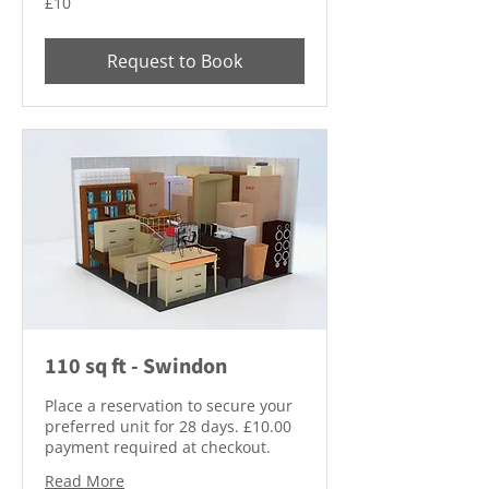
£10
British
pounds
Request to Book
110 sq ft - Swindon
Place a reservation to secure your
preferred unit for 28 days. £10.00
payment required at checkout.
Read More