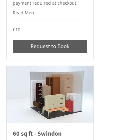
payment required at checkout.
Read More
10
£10
British
pounds
Request to Book
60 sq ft - Swindon