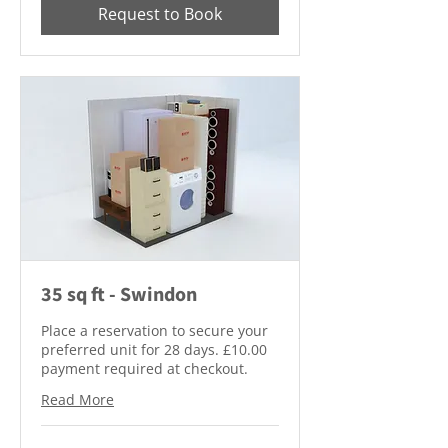
Request to Book
35 sq ft - Swindon
Place a reservation to secure your
preferred unit for 28 days. £10.00
payment required at checkout.
Read More
10