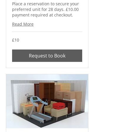
Place a reservation to secure your
preferred unit for 28 days. £10.00
payment required at checkout.
Read More
10
£10
British
pounds
Request to Book