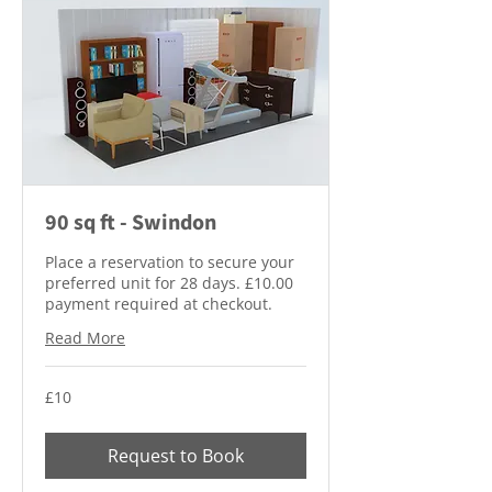
90 sq ft - Swindon
Place a reservation to secure your
preferred unit for 28 days. £10.00
payment required at checkout.
Read More
10
£10
British
pounds
Request to Book