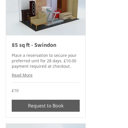
85 sq ft - Swindon
Place a reservation to secure your
preferred unit for 28 days. £10.00
payment required at checkout.
Read More
10
£10
British
pounds
Request to Book