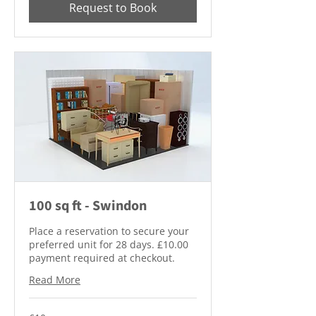
Request to Book
100 sq ft - Swindon
Place a reservation to secure your
preferred unit for 28 days. £10.00
payment required at checkout.
Read More
10