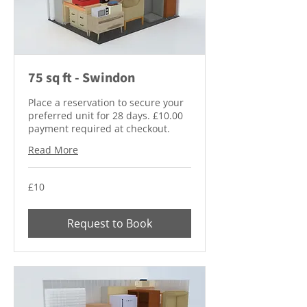
75 sq ft - Swindon
Place a reservation to secure your
preferred unit for 28 days. £10.00
payment required at checkout.
Read More
10
£10
British
pounds
Request to Book