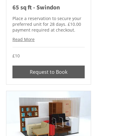
65 sq ft - Swindon
Place a reservation to secure your
preferred unit for 28 days. £10.00
payment required at checkout.
Read More
10
£10
British
pounds
Request to Book