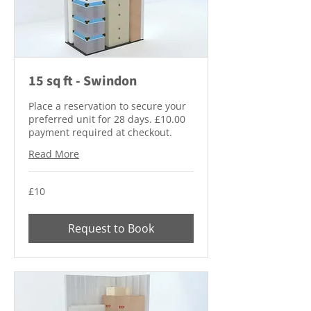
15 sq ft - Swindon
Place a reservation to secure your
preferred unit for 28 days. £10.00
payment required at checkout.
Read More
10
£10
British
pounds
Request to Book