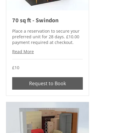
70 sq ft - Swindon
Place a reservation to secure your
preferred unit for 28 days. £10.00
payment required at checkout.
Read More
10
£10
British
pounds
Request to Book