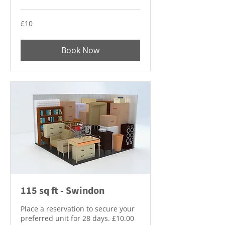
10
£10
British
pounds
Book Now
115 sq ft - Swindon
Place a reservation to secure your
preferred unit for 28 days. £10.00